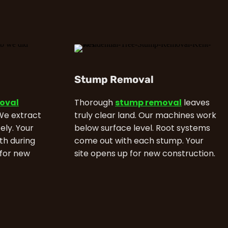
Stump Removal
moval
Thorough
stump removal
leaves
 We extract
truly clear land. Our machines work
ely. Your
below surface level. Root systems
th during
come out with each stump. Your
 for new
site opens up for new construction.