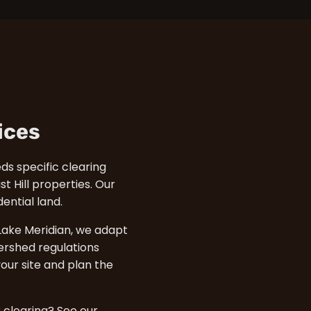
ices
eds specific clearing
t Hill properties. Our
ntial land.
ake Meridian, we adapt
ershed regulations
our site and plan the
r clearing? See our