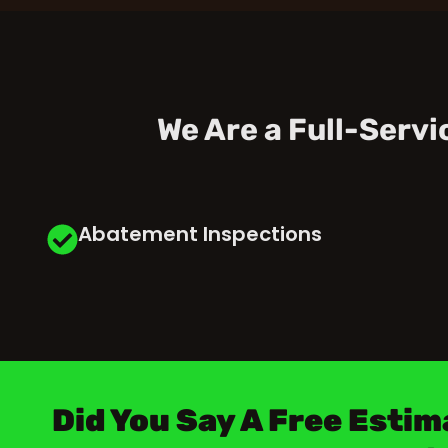
We Are a Full-Serv
Abatement Inspections
Did You Say A Free Estim