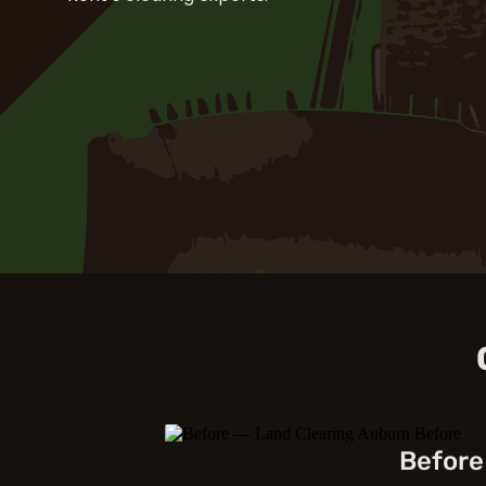
Before