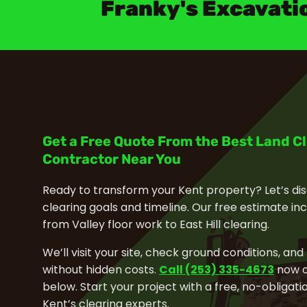
Franky's Excavati
Get a Free Quote From the Best Land C
Contractor Near You
Ready to transform your Kent property? Let’s dis
clearing goals and timeline. Our free estimate in
from Valley floor work to East Hill clearing.
We’ll visit your site, check ground conditions, and
without hidden costs.
Call (253) 335-4673
now or
below. Start your project with a free, no-obliga
Kent’s clearing experts.