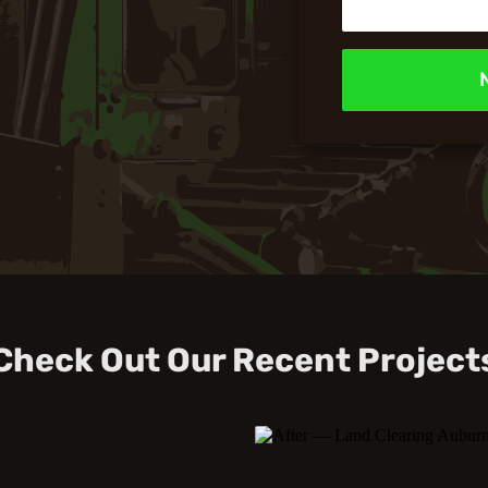
Check Out Our Recent Project