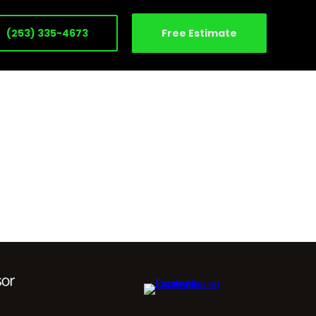
(253) 335-4673
Free Estimate