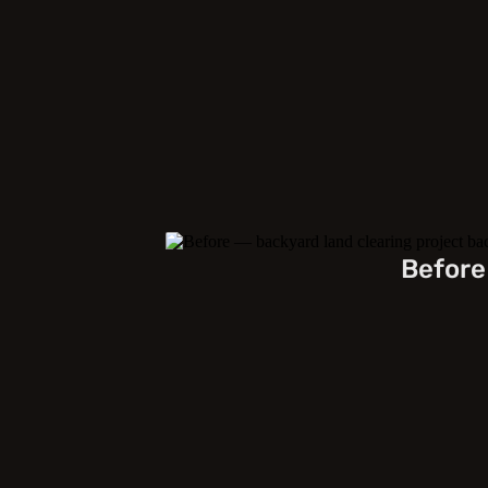
Before