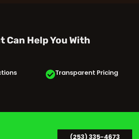
t Can Help You With
ctions
Transparent Pricing
(253) 335-4673