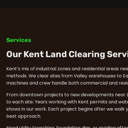
Services
Our Kent Land Clearing Serv
Kent’s mix of industrial zones and residential areas ne
methods. We clear sites from Valley warehouses to Eas
machines and crew handle both commercial and reside
From downtown projects to new developments near L
to each site. Years working with Kent permits and wat
shows in our work. Each project begins after we walk y
best approach.
Need utility trenching, foundation digs, or grading afte