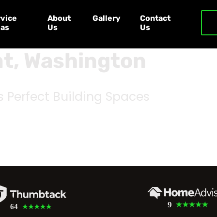
vice
About
Gallery
Contact
eas
Us
Us
nt, Washington
s Perfect Building Spaces