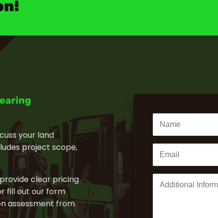
on!
learing
cuss your land
cludes project scope,
 provide clear pricing
 fill out our form
tion assessment from