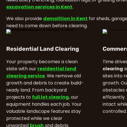
excavation services in Kent
.
We also provide
demolition in Kent
for sheds, garage
need to come down before clearing.
Residential Land Clearing
Commerc
Your property becomes a clean
Time drive
slate with our
residential land
clearing
s
clearing service
. We remove old
sites into 
growth and debris to create build-
growth. Ou
ready land. From backyard
obstacles 
projects to
full lot clearing
, our
efficiently
equipment handles each job. Your
intact whi
valuable landscape features stay
controlled.
protected while we clear
unwanted
brush
and debris.