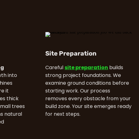
Site Preparation
ng
Careful
site preparation
builds
th into
strong project foundations. We
hines
examine ground conditions before
e it
starting work. Our process
es thick
removes every obstacle from your
small trees
build zone. Your site emerges ready
ns natural
for next steps.
ed