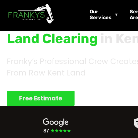
Our
Ser
Services
Ar
Land Clearing
in Ke
Franky’s Professional Crew Create
From Raw Kent Land
Free Estimate