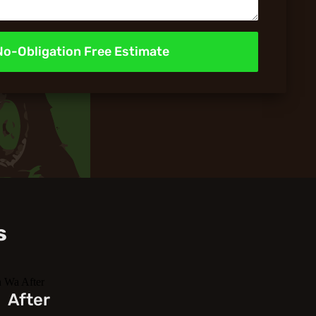
No-Obligation Free Estimate
s
After