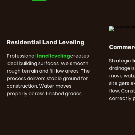
Residential Land Leveling
Commerc
Professional
land leveling
creates
Strategic
ideal building surfaces. We smooth
drainage i
rough terrain and fill low areas. The
move water
process delivers stable ground for
site gets e
construction. Water moves
flow. Cons
properly across finished grades.
correctly 