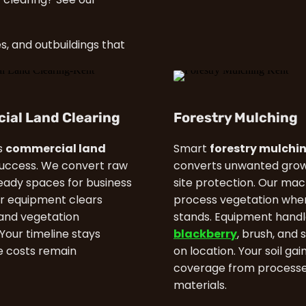
s, and outbuildings that
ial Land Clearing
Forestry Mulching
s
commercial land
Smart
forestry mulchi
uccess. We convert raw
converts unwanted grow
ready spaces for business
site protection. Our mac
r equipment clears
process vegetation wher
and vegetation
stands. Equipment handl
. Your timeline stays
blackberry
, brush, and 
le costs remain
on location. Your soil gai
coverage from process
materials.