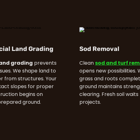
ial Land Grading
Sod Removal
land grading
prevents
Clean
sod and turf re
ssues. We shape land to
opens new possibilities.
 from structures. Your
grass and roots complet
xact slopes for proper
ground maintains streng
truction begins on
clearing. Fresh soil waits
prepared ground.
projects.