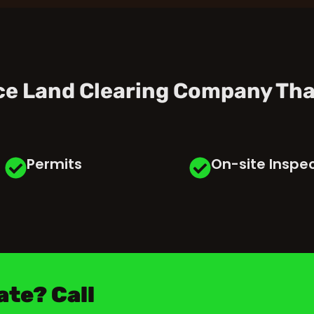
ice Land Clearing Company Tha
Permits
On-site Inspe
ate? Call