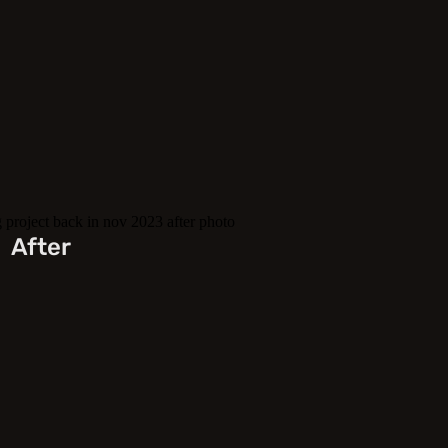
After