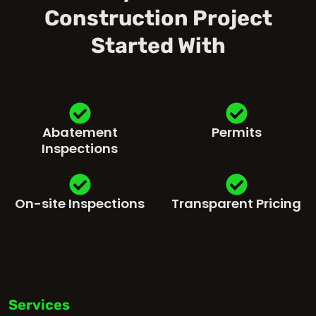
Construction Project
Started With
Abatement
Permits
Inspections
On-site Inspections
Transparent Pricing
Services