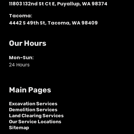
11803 132nd St Ct E, Puyallup, WA 98374
Tacoma:
4442 S 49th St, Tacoma, WA 98409
Our Hours
Mon-Sun:
24 Hours
Main Pages
Excavation Services
Demolition Services
Land Clearing Services
Our Service Locations
Sitemap