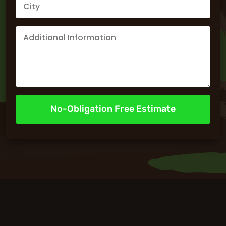
No-Obligation Free Estimate