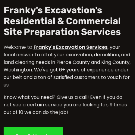
Franky's Excavation's
Residential & Commercial
Site Preparation Services
Welcome to
Franky's Excavation Services
, your
local answer to all of your excavation, demolition, and
land clearing needs in Pierce County and King County,
Washington. We've got 6+ years of experience under
our belt and a ton of satisfied customers to vouch for
us.
Know what you need? Give us a call! Even if you do
not see a certain service you are looking for, 9 times
out of 10 we can do the job!