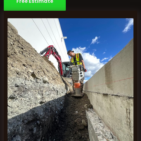
Free Estimate