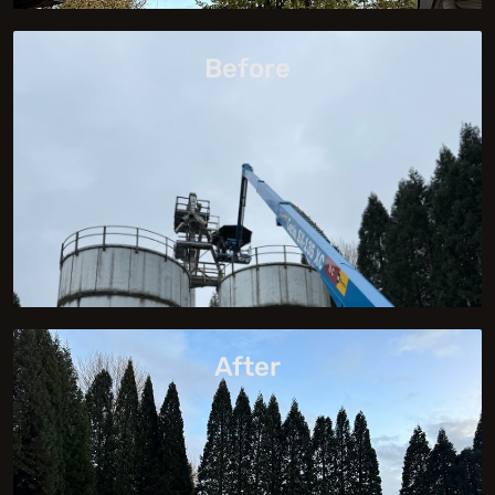
Before
After