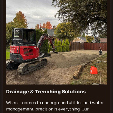
Drainage & Trenching Solutions
When it comes to underground utilities and water
management, precision is everything. Our