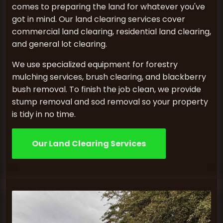
comes to preparing the land for whatever you've
got in mind. Our land clearing services cover
commercial land clearing, residential land clearing,
and general lot clearing.
We use specialized equipment for forestry
mulching services, brush clearing, and blackberry
bush removal. To finish the job clean, we provide
stump removal and sod removal so your property
is tidy in no time.
Our Land Clearing Services