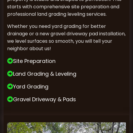
starts with comprehensive site preparation and
professional land grading leveling services.
Whether you need yard grading for better
drainage or a new gravel driveway pad installation,
we level surfaces so smooth, you will tell your
neighbor about us!
Site Preparation
Land Grading & Leveling
Yard Grading
Gravel Driveway & Pads