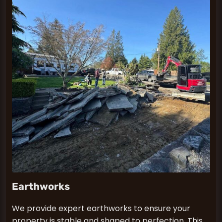
Earthworks
We provide expert earthworks to ensure your
property is stable and shaped to perfection. This