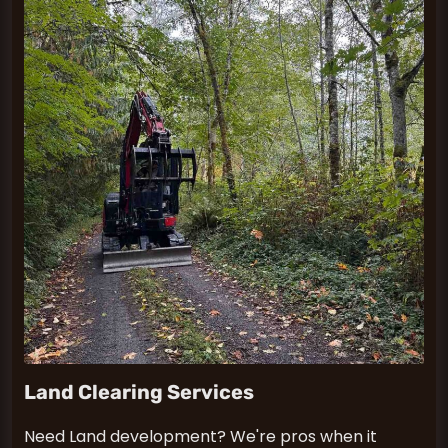
Land Clearing Services
Need Land development? We're pros when it