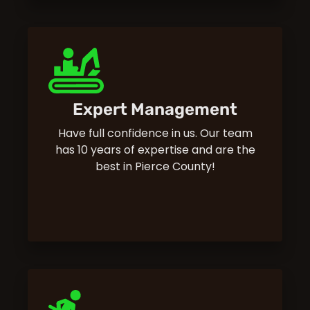
Expert Management
Have full confidence in us. Our team
has 10 years of expertise and are the
best in Pierce County!