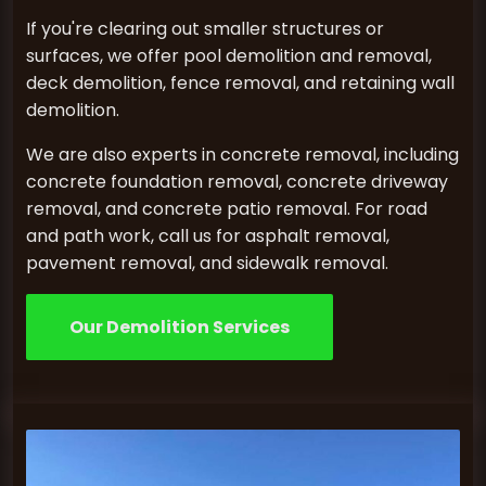
If you're clearing out smaller structures or
surfaces, we offer pool demolition and removal,
deck demolition, fence removal, and retaining wall
demolition.
We are also experts in concrete removal, including
concrete foundation removal, concrete driveway
removal, and concrete patio removal. For road
and path work, call us for asphalt removal,
pavement removal, and sidewalk removal.
Our Demolition Services