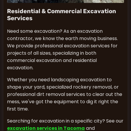
Residential & Commercial Excavation
Services
Need some excavation? As an excavation
contractor, we know the earth moving business.
We provide professional excavation services for
projects of all sizes, specializing in both
commercial excavation and residential
excavation.
Whether you need landscaping excavation to
shape your yard, specialized rockery removal, or
professional dirt removal services to clear out the
mess, we've got the equipment to dig it right the
first time.
Searching for excavation in a specific city? See our
excavation services in Tacoma
and