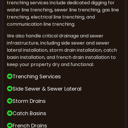
trenching services include dedicated digging for
water line trenching, sewer line trenching, gas line
trenching, electrical line trenching, and
communication line trenching.
We also handle critical drainage and sewer
infrastructure, including side sewer and sewer
lateral installation, storm drain installation, catch
basin installation, and french drain installation to
keep your property dry and functional.
Trenching Services
Side Sewer & Sewer Lateral
Storm Drains
Catch Basins
French Drains