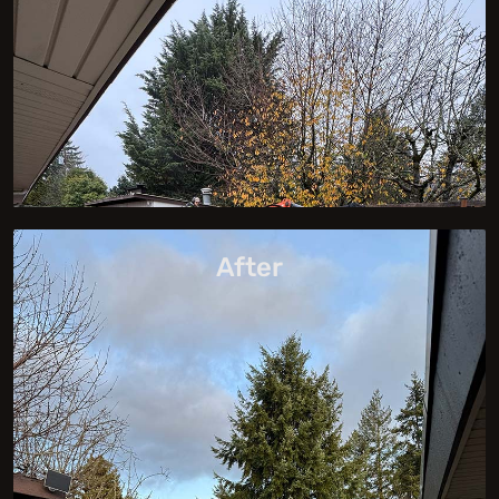
After