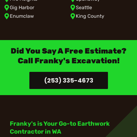
Gig Harbor
Seattle
Enumclaw
King County
Did You Say A Free Estimate?
Call Franky's Excavation!
(253) 335-4673
Franky's is Your Go-to Earthwork
Contractor in WA