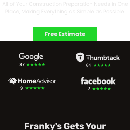
All of Your Construction Preparation Needs in One
Place, Making Everything as Simple as Possible.
Free Estimate
Franky's Gets Your