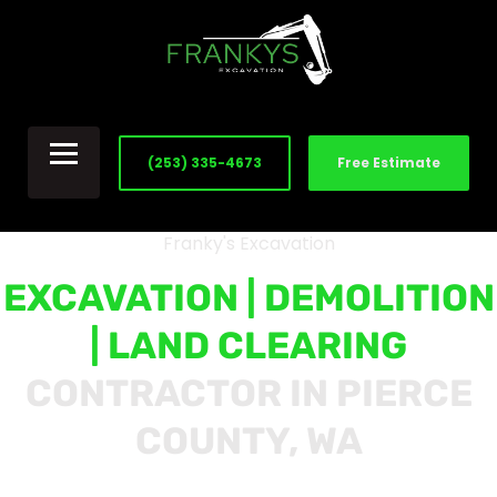
(253) 335-4673
Free Estimate
Franky's Excavation
EXCAVATION | DEMOLITION
| LAND CLEARING
CONTRACTOR IN PIERCE
COUNTY, WA