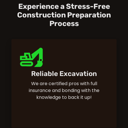
Experience a Stress-Free
Construction Preparation
Process
Reliable Excavation
We are certified pros with full
insurance and bonding with the
knowledge to back it up!