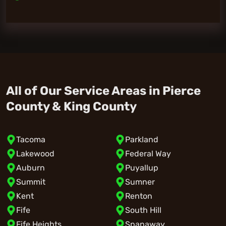
All of Our Service Areas in Pierce
County & King County
Tacoma
Parkland
Lakewood
Federal Way
Auburn
Puyallup
Summit
Sumner
Kent
Renton
Fife
South Hill
Fife Heights
Spanaway