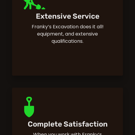
Extensive Service
Franky’s Excavation does it all!
equipment, and extensive
qualifications.
Complete Satisfaction
When you work with Franky’s