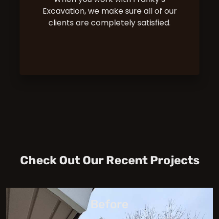
Excavation, we make sure all of our
clients are completely satisfied.
Check Out Our Recent Projects
Before