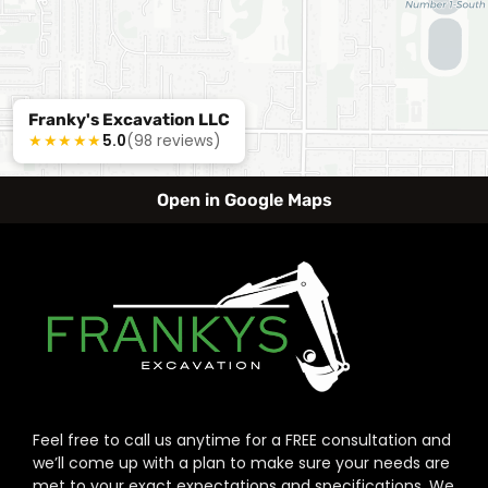
Franky's Excavation LLC
★★★★★
5.0
(98 reviews)
Open in Google Maps
Feel free to call us anytime for a FREE consultation and
we’ll come up with a plan to make sure your needs are
met to your exact expectations and specifications. We