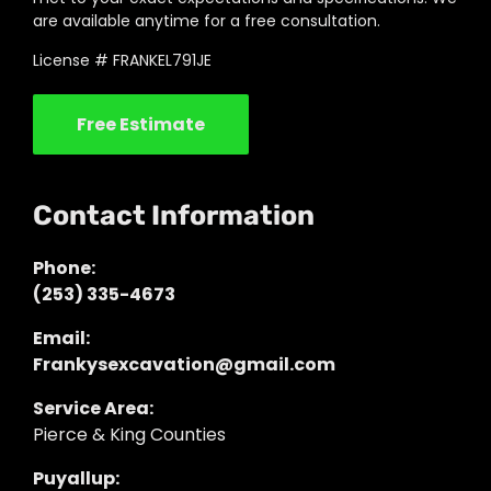
are available anytime for a free consultation.
License # FRANKEL791JE
Free Estimate
Contact Information
Phone:
(253) 335-4673
Email:
Frankysexcavation@gmail.com
Service Area:
Pierce & King Counties
Puyallup: