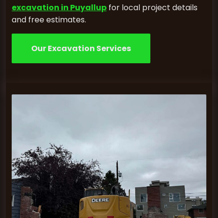
excavation in Puyallup
for local project details
and free estimates.
Our Excavation Services