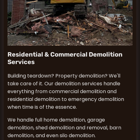
Residential & Commercial Demolition
Services
Building teardown? Property demolition? We'll
take care of it. Our demolition services handle
everything from commercial demolition and
residential demolition to emergency demolition
when time is of the essence.
We handle full home demolition, garage
demolition, shed demolition and removal, barn
demolition, and even silo demolition.