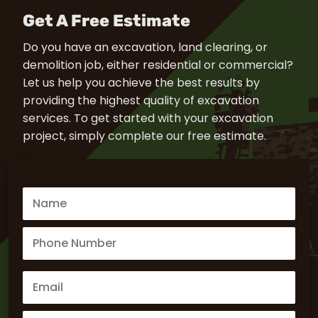
Get A Free Estimate
Do you have an excavation, land clearing, or
demolition job, either residential or commercial?
Let us help you achieve the best results by
providing the highest quality of excavation
services. To get started with your excavation
project, simply complete our free estimate.