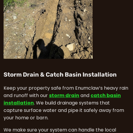
in E
Storm Drain & Catch Basin Installation
Keep your property safe from Enumclaw’s heavy rain
and runoff with our
storm drain
and
catch basin
installation
. We build drainage systems that
capture surface water and pipe it safely away from
your home or barn.
We make sure your system can handle the local