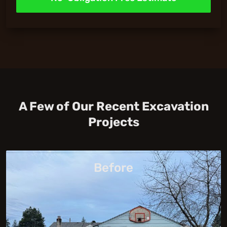
A Few of Our Recent Excavation
Projects
Before