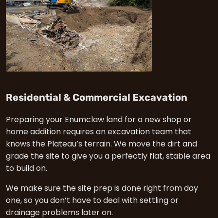
in En
Residential & Commercial Excavation
Preparing your Enumclaw land for a new shop or
home addition requires an excavation team that
knows the Plateau’s terrain. We move the dirt and
grade the site to give you a perfectly flat, stable area
to build on.
We make sure the site prep is done right from day
one, so you don’t have to deal with settling or
drainage problems later on.