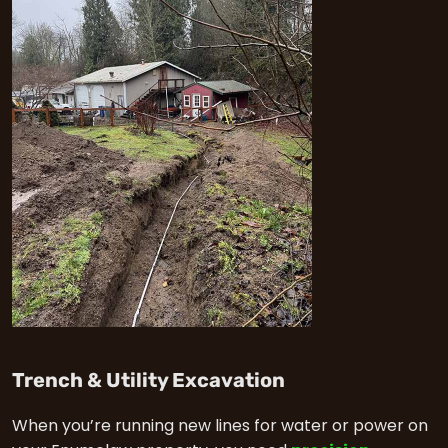
in Enumclaw
Trench & Utility Excavation
When you’re running new lines for water or power on