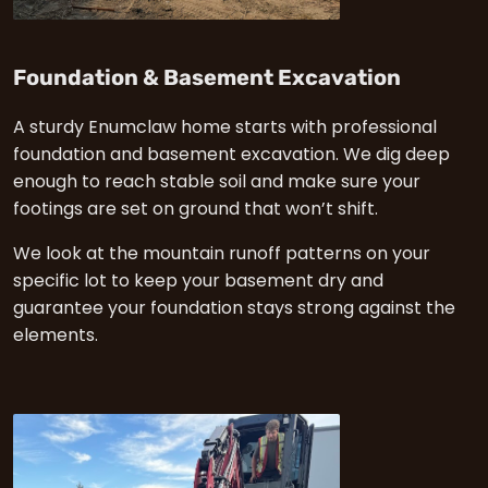
in Enum
Foundation & Basement Excavation
A sturdy Enumclaw home starts with professional
foundation and basement excavation. We dig deep
enough to reach stable soil and make sure your
footings are set on ground that won’t shift.
We look at the mountain runoff patterns on your
specific lot to keep your basement dry and
guarantee your foundation stays strong against the
elements.