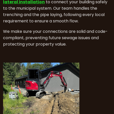
lateral installation
to connect your building safely
to the municipal system. Our team handles the
trenching and the pipe laying, following every local
requirement to ensure a smooth flow.
We make sure your connections are solid and code-
compliant, preventing future sewage issues and
protecting your property value.