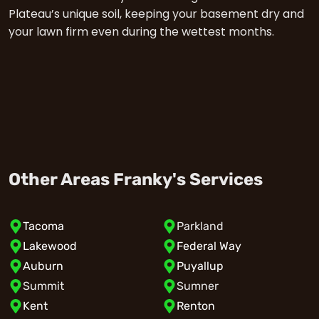
Plateau’s unique soil, keeping your basement dry and
your lawn firm even during the wettest months.
Other Areas Franky's Services
Tacoma
Parkland
Lakewood
Federal Way
Auburn
Puyallup
Summit
Sumner
Kent
Renton