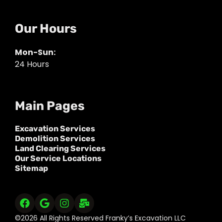
Our Hours
Mon-Sun:
24 Hours
Main Pages
Excavation Services
Demolition Services
Land Clearing Services
Our Service Locations
Sitemap
©2026 All Rights Reserved Franky’s Excavation LLC