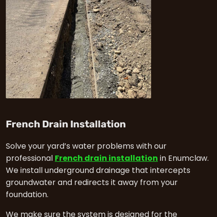
in Enumclaw
French Drain Installation
Solve your yard’s water problems with our
professional
French drain installation
in Enumclaw.
We install underground drainage that intercepts
groundwater and redirects it away from your
foundation.
We make sure the system is designed for the