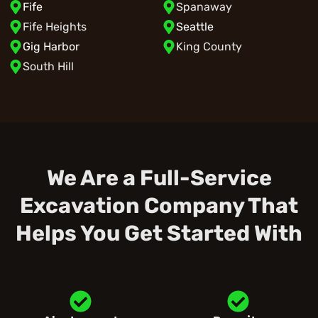
Fife
Spanaway
Fife Heights
Seattle
Gig Harbor
King County
South Hill
We Are a Full-Service
Excavation Company That
Helps You Get Started With