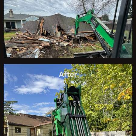
After