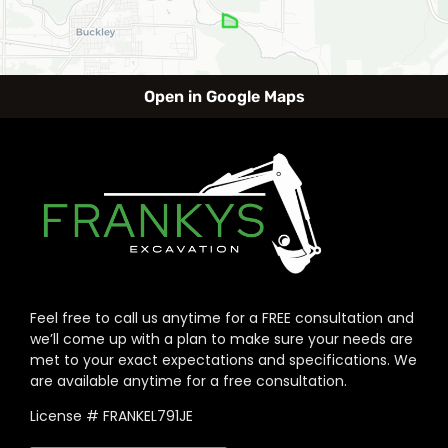
Open in Google Maps
Feel free to call us anytime for a FREE consultation and
we’ll come up with a plan to make sure your needs are
met to your exact expectations and specifications. We
are available anytime for a free consultation.
License # FRANKEL791JE