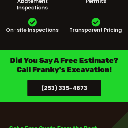
Abatement
Permits
Inspections
On-site Inspections
Transparent Pricing
Did You Say A Free Estimate?
Call Franky's Excavation!
(253) 335-4673