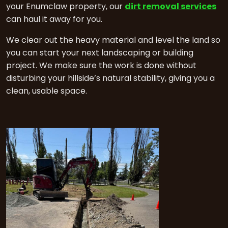
your Enumclaw property, our
dirt removal services
can haul it away for you.
We clear out the heavy material and level the land so
you can start your next landscaping or building
project. We make sure the work is done without
disturbing your hillside’s natural stability, giving you a
clean, usable space.