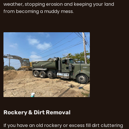
weather, stopping erosion and keeping your land
from becoming a muddy mess.
in Enumclaw
Rockery & Dirt Removal
If you have an old rockery or excess fill dirt cluttering