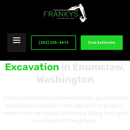
(253) 335-4673
Free Estimate
Excavation
in Enumclaw,
Washington
Franky’s Excavation delivers reliable, professional
excavation services. From raw land to project-
ready sites, we handle the heavy lifting that gets
your build off the ground.