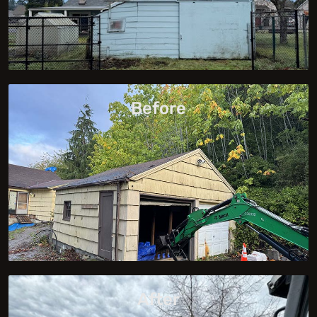
Before
After