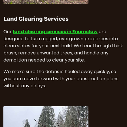
in Enumclaw
Land Clearing Services
Our
land clearing services in Enumclaw
are
designed to turn rugged, overgrown properties into
clean slates for your next build. We tear through thick
brush, remove unwanted trees, and handle any
demolition needed to clear your site.
We make sure the debris is hauled away quickly, so
you can move forward with your construction plans
without any delays.