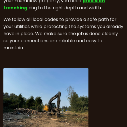
your Enumclaw property, you need
precision
trenching
dug to the right depth and width.
We follow all local codes to provide a safe path for
your utilities while protecting the systems you already
have in place. We make sure the job is done cleanly
so your connections are reliable and easy to
maintain.