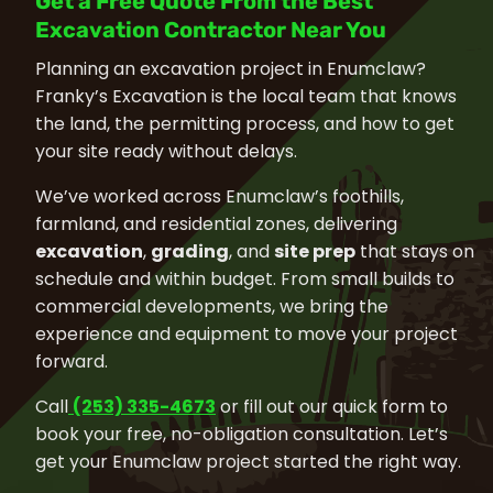
Get a Free Quote From the Best
Excavation Contractor Near You
Planning an excavation project in Enumclaw?
Franky’s Excavation is the local team that knows
the land, the permitting process, and how to get
your site ready without delays.
We’ve worked across Enumclaw’s foothills,
farmland, and residential zones, delivering
excavation
,
grading
, and
site prep
that stays on
schedule and within budget. From small builds to
commercial developments, we bring the
experience and equipment to move your project
forward.
Call
(253) 335-4673
or fill out our quick form to
book your free, no-obligation consultation. Let’s
get your Enumclaw project started the right way.