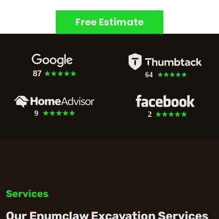
Free Estimate
Services
Our Enumclaw Excavation Services