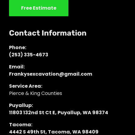
Free Estimate
Contact Information
Phone:
(253) 335-4673
Email:
Frankysexcavation@gmail.com
Service Area:
Pierce & King Counties
Puyallup:
11803 132nd St Ct E, Puyallup, WA 98374
Tacoma:
4442 S 49th St, Tacoma, WA 98409