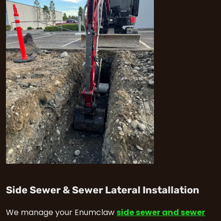
in 
Side Sewer & Sewer Lateral Installation
We manage your Enumclaw
side sewer and sewer