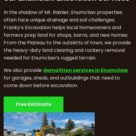
In the shadow of Mt. Rainier, Enumclaw properties
often face unique drainage and soil challenges.
Franky’s Excavation helps local homeowners and
farmers prep land for shops, barns, and new homes.
From the Plateau to the outskirts of town, we provide
the heavy-duty land clearing and rockery removal
needed for Enumclaw’s rugged terrain.
We also provide
demolition services in Enumclaw
for garages, sheds, and outbuildings that need to
come down before excavation.
Free Estimate