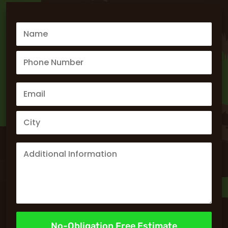
No-Obligation Free Estimate